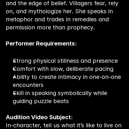
and the edge of belief. Villagers fear, rely 
on, and mythologize her. She speaks in 
metaphor and trades in remedies and 
permission more than prophecy.
Performer Requirements:
Strong physical stillness and presence
Comfort with slow, deliberate pacing
Ability to create intimacy in one-on-one 
encounters
Skill in speaking symbolically while 
guiding puzzle beats
Audition Video Subject:
In-character, tell us what it’s like to live on 