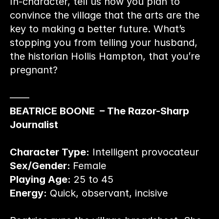
In-character, tell us how you plan to 
convince the village that the arts are the 
key to making a better future. What’s 
stopping you from telling your husband, 
the historian Hollis Hampton, that you’re 
pregnant?
——
BEATRICE BOONE  – The Razor-Sharp 
Journalist
Character Type:
 Intelligent provocateur
Sex/Gender: 
Female
Playing Age:
 25 to 45
Energy:
 Quick, observant, incisive