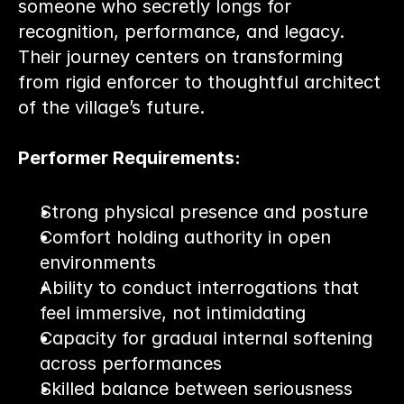
someone who secretly longs for 
recognition, performance, and legacy. 
Their journey centers on transforming 
from rigid enforcer to thoughtful architect 
of the village’s future.
Performer Requirements:
Strong physical presence and posture
Comfort holding authority in open 
environments
Ability to conduct interrogations that 
feel immersive, not intimidating
Capacity for gradual internal softening 
across performances
Skilled balance between seriousness 