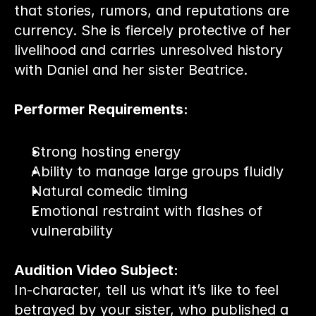
that stories, rumors, and reputations are 
currency. She is fiercely protective of her 
livelihood and carries unresolved history 
with Daniel and her sister Beatrice.
Performer Requirements:
Strong hosting energy
Ability to manage large groups fluidly
Natural comedic timing
Emotional restraint with flashes of 
vulnerability
Audition Video Subject:
In-character, tell us what it’s like to feel 
betrayed by your sister, who published a 