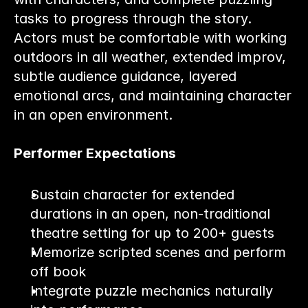
tasks to progress through the story.
Actors must be comfortable with working 
outdoors in all weather, extended improv, 
subtle audience guidance, layered 
emotional arcs, and maintaining character 
in an open environment.
Performer Expectations
Sustain character for extended 
durations in an open, non-traditional 
theatre setting for up to 200+ guests
Memorize scripted scenes and perform 
off book
Integrate puzzle mechanics naturally 