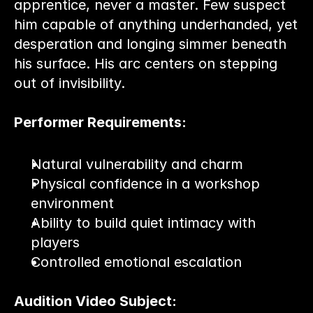
apprentice, never a master. Few suspect 
him capable of anything underhanded, yet 
desperation and longing simmer beneath 
his surface. His arc centers on stepping 
out of invisibility.
Performer Requirements:
Natural vulnerability and charm
Physical confidence in a workshop 
environment
Ability to build quiet intimacy with 
players
Controlled emotional escalation
Audition Video Subject: