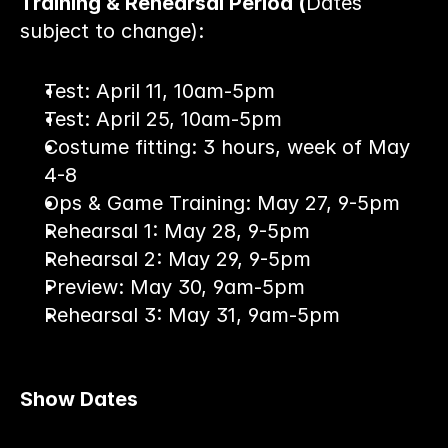
Training & Rehearsal Period (
Dates 
subject to change):
Test: April 11, 10am-5pm
Test: April 25, 10am-5pm
Costume fitting: 3 hours, week of May 
4-8
Ops & Game Training: May 27, 9-5pm
Rehearsal 1: May 28, 9-5pm
Rehearsal 2: May 29, 9-5pm
Preview: May 30, 9am-5pm
Rehearsal 3: May 31, 9am-5pm
Show Dates