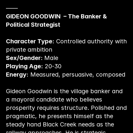
——
GIDEON GOODWIN  – The Banker & 
Political Strategist
Character Type:
 Controlled authority with 
private ambition
Sex/Gender: 
Male
Playing Age:
 20-30
Energy:
 Measured, persuasive, composed
Gideon Goodwin is the village banker and 
a mayoral candidate who believes 
prosperity requires structure. Polished and 
pragmatic, he presents himself as the 
steady hand Black Creek needs as the 
railway approaches. He is strategic, 