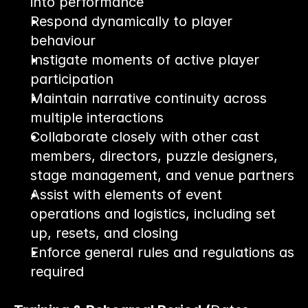
into performance
Respond dynamically to player 
behaviour
Instigate moments of active player 
participation
Maintain narrative continuity across 
multiple interactions
Collaborate closely with other cast 
members, directors, puzzle designers, 
stage management, and venue partners
Assist with elements of event 
operations and logistics, including set 
up, resets, and closing
Enforce general rules and regulations as 
required