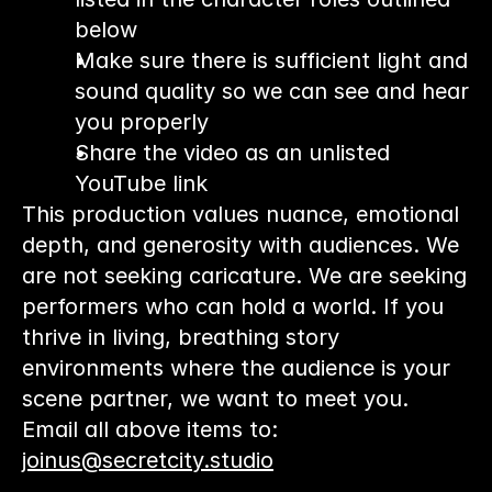
below
Make sure there is sufficient light and 
sound quality so we can see and hear 
you properly
Share the video as an unlisted 
YouTube link
This production values nuance, emotional 
depth, and generosity with audiences. We 
are not seeking caricature. We are seeking 
performers who can hold a world. If you 
thrive in living, breathing story 
environments where the audience is your 
scene partner, we want to meet you.
Email all above items to: 
joinus@secretcity.studio