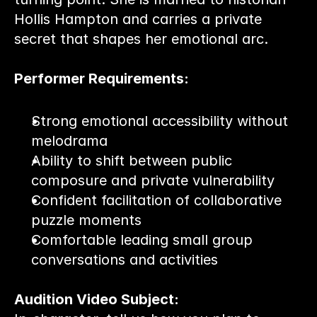
Hollis Hampton and carries a private 
secret that shapes her emotional arc.
Performer Requirements:
Strong emotional accessibility without 
melodrama
Ability to shift between public 
composure and private vulnerability
Confident facilitation of collaborative 
puzzle moments
Comfortable leading small group 
conversations and activities
Audition Video Subject: