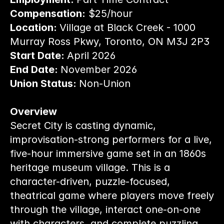
Compensation:
 $25/hour
Location: 
Village at Black Creek - 1000 
Murray Ross Pkwy, Toronto, ON M3J 2P3
Start Date: 
April 2026
End Date: 
November 2026
Union Status: 
Non-Union
Overview
Secret City is casting dynamic, 
improvisation-strong performers for a live, 
five-hour immersive game set in an 1860s 
heritage museum village. This is a 
character-driven, puzzle-focused, 
theatrical game where players move freely 
through the village, interact one-on-one 
with characters, and complete puzzling 