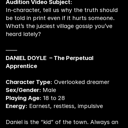
Audition Video Subject:
In-character, tell us why the truth should 
be told in print even if it hurts someone. 
What’s the juiciest village gossip you’ve 
heard lately?
——
DANIEL DOYLE  – The Perpetual 
Apprentice
Character Type:
 Overlooked dreamer
Sex/Gender: 
Male
Playing Age:
 18 to 28
Energy:
 Earnest, restless, impulsive
Daniel is the “kid” of the town. Always an 