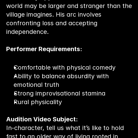
world may be larger and stranger than the 
village imagines. His arc involves 
confronting loss and accepting 
independence.
Performer Requirements:
Comfortable with physical comedy
Ability to balance absurdity with 
emotional truth
Strong improvisational stamina
Rural physicality
Audition Video Subject:
In-character, tell us what it’s like to hold 
fast to an older way of living rooted in 