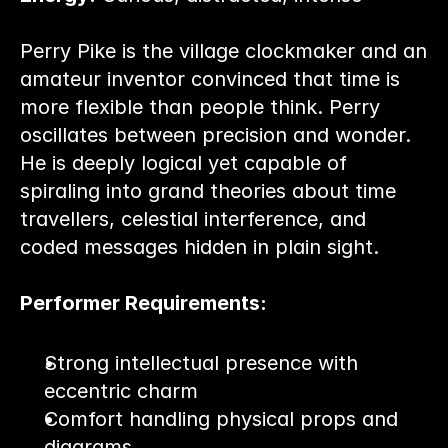
Perry Pike is the village clockmaker and an 
amateur inventor convinced that time is 
more flexible than people think. Perry 
oscillates between precision and wonder. 
He is deeply logical yet capable of 
spiraling into grand theories about time 
travellers, celestial interference, and 
coded messages hidden in plain sight.
Performer Requirements:
Strong intellectual presence with 
eccentric charm
Comfort handling physical props and 
diagrams