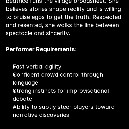
Beatrice runs the village broadsheet. She 
believes stories shape reality and is willing 
to bruise egos to get the truth. Respected 
and resented, she walks the line between 
spectacle and sincerity.
Performer Requirements:
Fast verbal agility
Confident crowd control through 
language
Strong instincts for improvisational 
debate
Ability to subtly steer players toward 
narrative discoveries