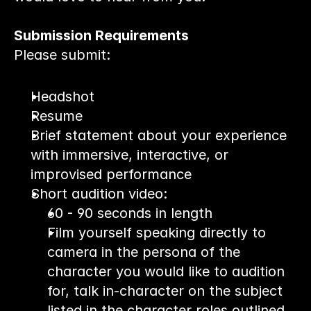
Submission Requirements
Please submit:
Headshot
Resume
Brief statement about your experience 
with immersive, interactive, or 
improvised performance
Short audition video:
60 - 90 seconds in length
Film yourself speaking directly to 
camera in the persona of the 
character you would like to audition 
for, talk in-character on the subject 
listed in the character roles outlined 