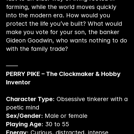
farming, while the world moves quickly 
into the modern era. How would you 
protect the life you’ve built? What would 
make you vote for your son, the banker 
Gideon Goodwin, who wants nothing to do 
with the family trade?
——
PERRY PIKE – The Clockmaker & Hobby 
Inventor
Character Type:
 Obsessive tinkerer with a 
poetic mind
Sex/Gender: 
Male or female
Playing Age:
 30 to 55
Energy:
 Curious, distracted, intense