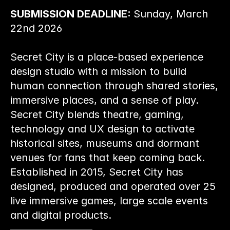
SUBMISSION DEADLINE: 
Sunday, March 
22nd 2026
Secret City is a place-based experience 
design studio with a mission to build 
human connection through shared stories, 
immersive places, and a sense of play. 
Secret City blends theatre, gaming, 
technology and UX design to activate 
historical sites, museums and dormant 
venues for fans that keep coming back. 
Established in 2015, Secret City has 
designed, produced and operated over 25 
live immersive games, large scale events 
and digital products.
————————