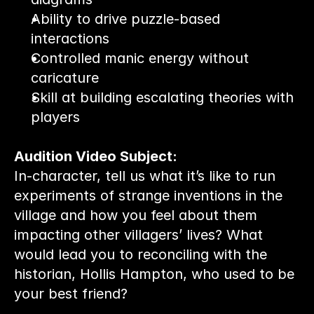
Ability to drive puzzle-based 
interactions
Controlled manic energy without 
caricature
Skill at building escalating theories with 
players
Audition Video Subject:
In-character, tell us what it’s like to run 
experiments of strange inventions in the 
village and how you feel about them 
impacting other villagers’ lives? What 
would lead you to reconciling with the 
historian, Hollis Hampton, who used to be 
your best friend?