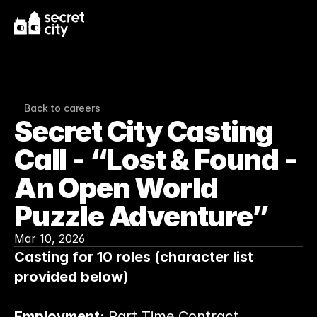
Back to careers
Secret City Casting 
Call - “Lost & Found - 
An Open World 
Puzzle Adventure”
Mar 10, 2026
Casting for 10 roles (character list 
provided below)
Employment: 
Part Time Contract