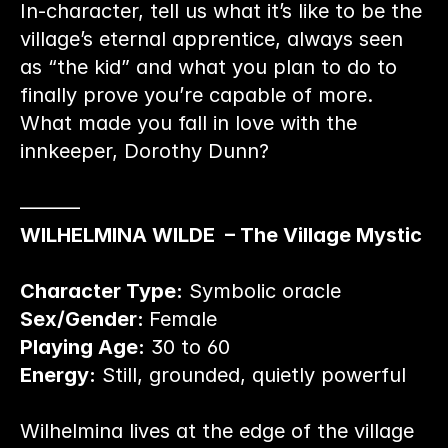
In-character, tell us what it’s like to be the 
village’s eternal apprentice, always seen 
as “the kid” and what you plan to do to 
finally prove you’re capable of more. 
What made you fall in love with the 
innkeeper, Dorothy Dunn?
———
WILHELMINA WILDE  – The Village Mystic
Character Type:
 Symbolic oracle
Sex/Gender: 
Female
Playing Age:
 30 to 60
Energy:
 Still, grounded, quietly powerful
Wilhelmina lives at the edge of the village 