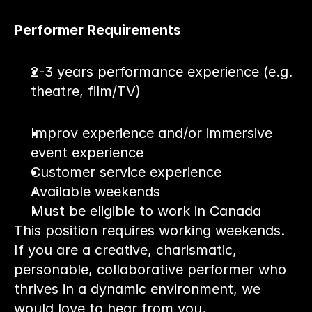
Performer Requirements
2-3 years performance experience (e.g. 
theatre, film/TV)
Improv experience and/or immersive 
event experience
Customer service experience
Available weekends
Must be eligible to work in Canada
This position requires working weekends. 
If you are a creative, charismatic, 
personable, collaborative performer who 
thrives in a dynamic environment, we 
would love to hear from you.