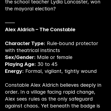
the school teacher Lydia Lancaster, won 
the mayoral election?
——
Alex Aldrich – The Constable
Character Type:
 Rule-bound protector 
with theatrical instincts
Sex/Gender: 
Male or female
Playing Age:
 30 to 45
Energy:
 Formal, vigilant, tightly wound
Constable Alex Aldrich believes deeply in 
order. In a village facing rapid change, 
Alex sees rules as the only safeguard 
against chaos. Yet beneath the badge is 