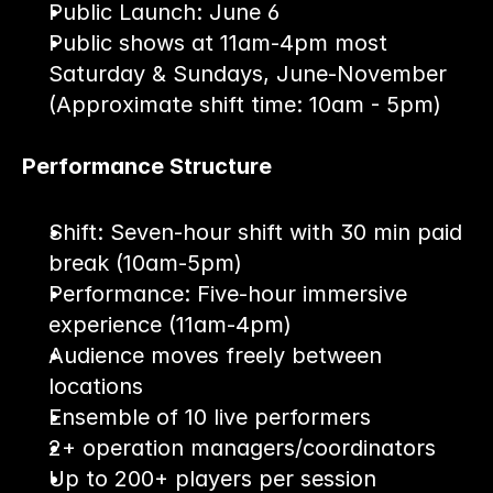
Public Launch: June 6
Public shows at 11am-4pm most 
Saturday & Sundays, June-November 
(Approximate shift time: 10am - 5pm)
Performance Structure
Shift: Seven-hour shift with 30 min paid 
break (10am-5pm)
Performance: Five-hour immersive 
experience (11am-4pm)
Audience moves freely between 
locations
Ensemble of 10 live performers
2+ operation managers/coordinators
Up to 200+ players per session