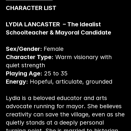
CHARACTER LIST
LYDIA LANCASTER  – The Idealist 
Schoolteacher & Mayoral Candidate
Sex/Gender: 
Female
Character Type:
 Warm visionary with 
quiet strength
Playing Age:
 25 to 35
Energy:
 Hopeful, articulate, grounded
Lydia is a beloved educator and arts 
advocate running for mayor. She believes 
creativity can save the village, even as she 
quietly stands at a deeply personal 
turning point. She is married to historian 