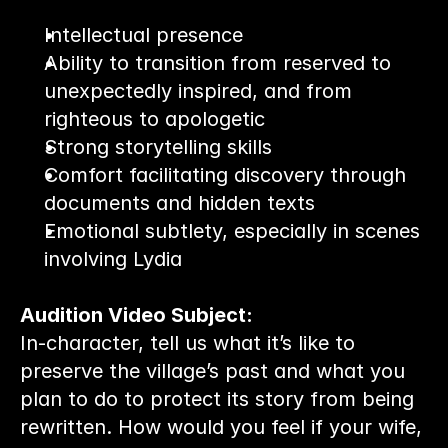
Intellectual presence
Ability to transition from reserved to 
unexpectedly inspired, and from 
righteous to apologetic
Strong storytelling skills
Comfort facilitating discovery through 
documents and hidden texts
Emotional subtlety, especially in scenes 
involving Lydia
Audition Video Subject:
In-character, tell us what it’s like to 
preserve the village’s past and what you 
plan to do to protect its story from being 
rewritten. How would you feel if your wife, 