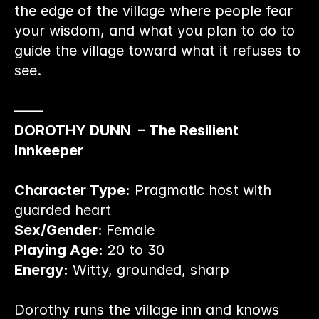
the edge of the village where people fear 
your wisdom, and what you plan to do to 
guide the village toward what it refuses to 
see.
——
DOROTHY DUNN  – The Resilient 
Innkeeper
Character Type:
 Pragmatic host with 
guarded heart
Sex/Gender: 
Female
Playing Age:
 20 to 30
Energy:
 Witty, grounded, sharp
Dorothy runs the village inn and knows 