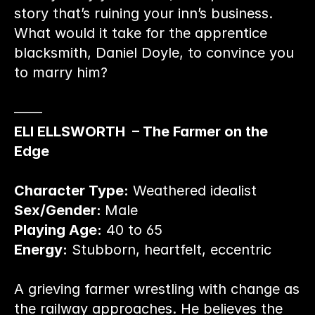
story that’s ruining your inn’s business. 
What would it take for the apprentice 
blacksmith, Daniel Doyle, to convince you 
to marry him?
——
ELI ELLSWORTH  – The Farmer on the 
Edge
Character Type:
 Weathered idealist
Sex/Gender: 
Male
Playing Age:
 40 to 65
Energy:
 Stubborn, heartfelt, eccentric
A grieving farmer wrestling with change as 
the railway approaches. He believes the 