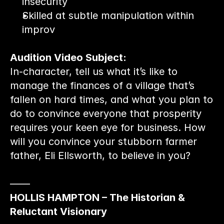
insecurity
Skilled at subtle manipulation within 
improv
Audition Video Subject:
In-character, tell us what it’s like to 
manage the finances of a village that’s 
fallen on hard times, and what you plan to 
do to convince everyone that prosperity 
requires your keen eye for business. How 
will you convince your stubborn farmer 
father, Eli Ellsworth, to believe in you?
——
HOLLIS HAMPTON – The Historian & 
Reluctant Visionary