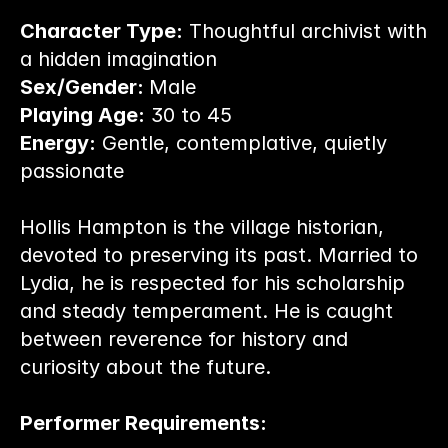
Character Type:
 Thoughtful archivist with 
a hidden imagination
Sex/Gender: 
Male
Playing Age:
 30 to 45
Energy:
 Gentle, contemplative, quietly 
passionate
Hollis Hampton is the village historian, 
devoted to preserving its past. Married to 
Lydia, he is respected for his scholarship 
and steady temperament. He is caught 
between reverence for history and 
curiosity about the future.
Performer Requirements: