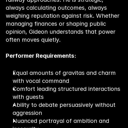
always calculating outcomes, always 
weighing reputation against risk. Whether 
managing finances or shaping public 
opinion, Gideon understands that power 
often moves quietly.
Performer Requirements:
Equal amounts of gravitas and charm 
with vocal command
Comfort leading structured interactions 
with guests
Ability to debate persuasively without 
aggression
Nuanced portrayal of ambition and 